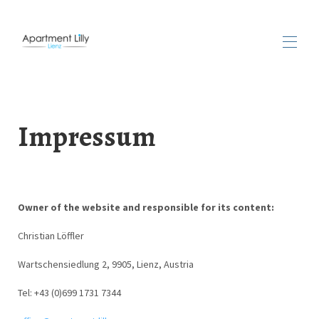
Home
Apartment
Impressum
Availability
Rates
Gallery
Find us
See & do
▾
Owner of the website and responsible for its content:
Reviews
Contact
Christian Löffler
Wartschensiedlung 2, 9905, Lienz, Austria
Tel: +43 (0)699 1731 7344