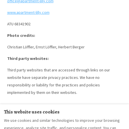
office@apartment-lilly.com
www.apartment-lilly.com
ATU 68341902
Photo credits:
Christian Löffler, Ernst Löffler, Herbert Berger
Third party websites:
Third party websites that are accessed through links on our
website have separate privacy practices. We have no
responsibility or liability for the practices and policies
implemented by them on their websites.
This website uses cookies
We use cookies and similar technologies to improve your browsing
What's provided
About us
Going green
experience, analyze site traffic, and personalize content. You can