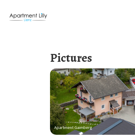
Pictures
Apartment Gaimberg