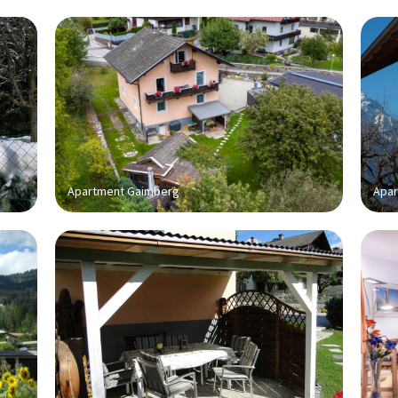
Apartment Gaimberg
Apar