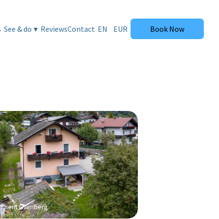
tment Gaimberg