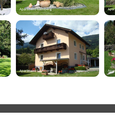
Apartment Gaimberg
Apar
Apartment Gaimberg
Apar