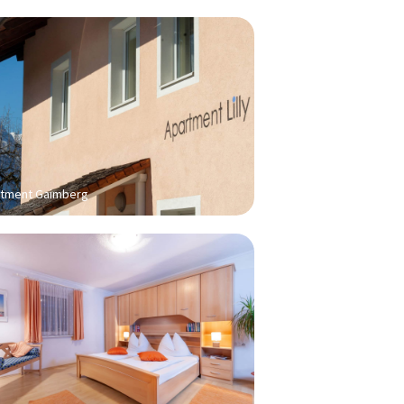
tment Gaimberg