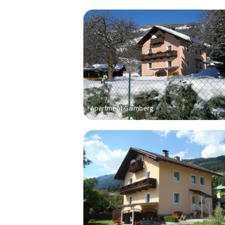
Apartment Gaimberg