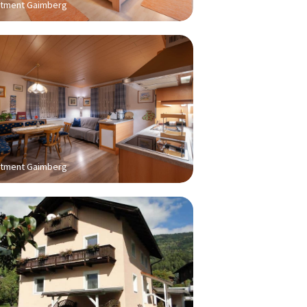
tment Gaimberg
tment Gaimberg