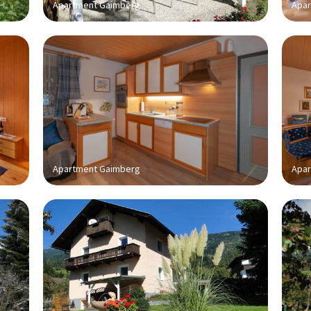
Apartment Gaimberg
Apar
Apartment Gaimberg
Apar