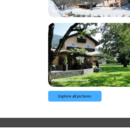
Apartment Gaimberg
Apartment Gaimberg
Explore all pictures