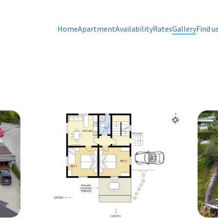
Apartment Gaimberg
Apar