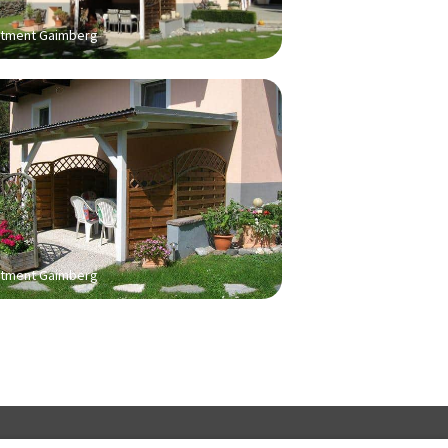
tment Gaimberg
tment Gaimberg