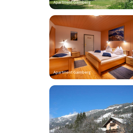
Apartment Gaimberg
Apartment Gaimberg